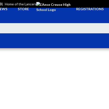
OOL
Home of the Lancers
EWS
STORE
REGISTRATIONS