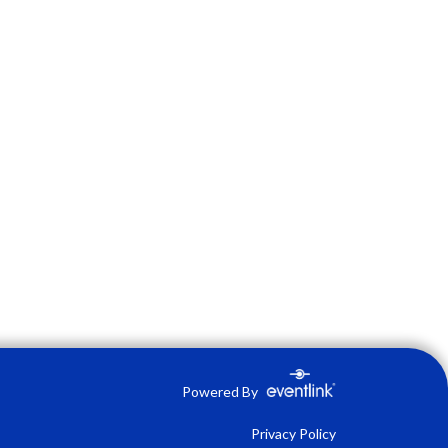
Powered By
Privacy Policy