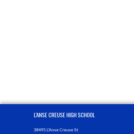
Skip Footer
L'ANSE CREUSE HIGH SCHOOL
38495 L'Anse Creuse St