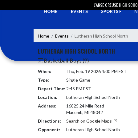
Skip Navigation Menu
L'ANSE CREUSE HIGH SCH
HOME
EVENTS
SPORTS
N
Home
Events
Lutheran High School North
LUTHERAN HIGH SCHOOL NORTH
Basketball-Boys (9)
When:
Thu, Feb. 19 2026 4:00 PM EST
Type:
Single Game
Depart Time:
2:45 PM EST
Location:
Lutheran High School North
Address:
16825 24 Mile Road
Macomb, MI 48042
Directions:
Search on Google Maps
Opponent:
Lutheran High School North