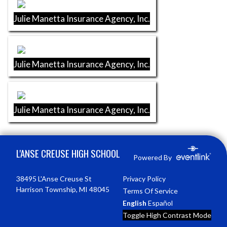
Julie Manetta Insurance Agency, Inc.
Julie Manetta Insurance Agency, Inc.
Julie Manetta Insurance Agency, Inc.
Skip Footer
L'ANSE CREUSE HIGH SCHOOL
Powered By
38495 L'Anse Creuse St
Privacy Policy
Harrison Township, MI 48045
Terms Of Service
English
Español
Toggle High Contrast Mode