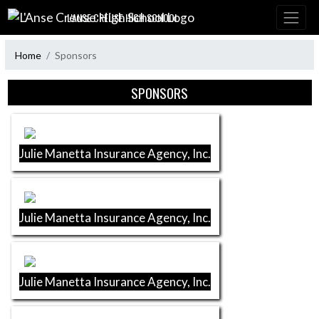
Skip Navigation Menu
L'ANSE CREUSE HIGH SCHOOL
Home
Sponsors
Skip Sponsors
SPONSORS
Julie Manetta Insurance Agency, Inc.
Julie Manetta Insurance Agency, Inc.
Julie Manetta Insurance Agency, Inc.