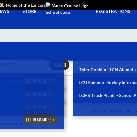
OOL
Home of the Lancers
EWS
STORE
REGISTRATIONS
SEARCH
Tyler Conklin - LCN Alumni +
READ MORE »
LCU Summer Hockey Informa
READ MORE »
LCHS Track Picnic - School P
READ MORE »
READ MORE »