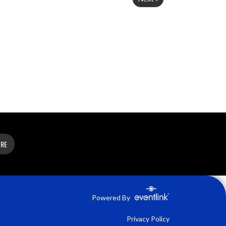
ORE
Powered By
Privacy Policy