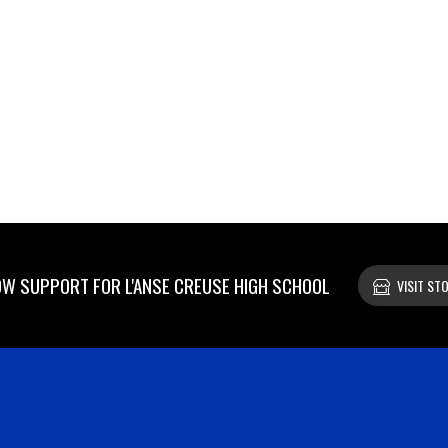
W SUPPORT FOR L'ANSE CREUSE HIGH SCHOOL
VISIT ST