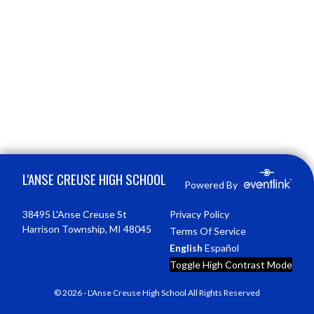
Skip Footer
L'ANSE CREUSE HIGH SCHOOL
Powered By
38495 L'Anse Creuse St
Privacy Policy
Harrison Township, MI 48045
Terms Of Service
English
Español
Toggle High Contrast Mode
© 2026 - L'Anse Creuse High School All Rights Reserved