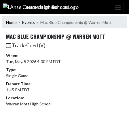
Skip Navigation Menu
L'ANSE CREUSE HIGH SCHOOL
Home
Events
Mac Blue Championship @ Warren Mott
MAC BLUE CHAMPIONSHIP @ WARREN MOTT
Track-Coed (V)
When:
Tue, May. 5 2026 4:00 PM EDT
Type:
Single Game
Depart Time:
1:45 PM EDT
Location:
Warren Mott High School