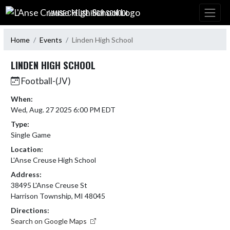
Skip Navigation Menu
L'ANSE CREUSE HIGH SCHOOL
Home
Events
Linden High School
LINDEN HIGH SCHOOL
Football-(JV)
When:
Wed, Aug. 27 2025 6:00 PM EDT
Type:
Single Game
Location:
L'Anse Creuse High School
Address:
38495 L'Anse Creuse St
Harrison Township, MI 48045
Directions:
Search on Google Maps