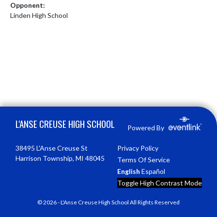
Opponent:
Linden High School
Skip Footer
L'ANSE CREUSE HIGH SCHOOL
Powered By
38495 L'Anse Creuse St
Privacy Policy
Harrison Township, MI 48045
Terms Of Service
English
Español
Toggle High Contrast Mode
© 2026 - L'Anse Creuse High School All Rights Reserved