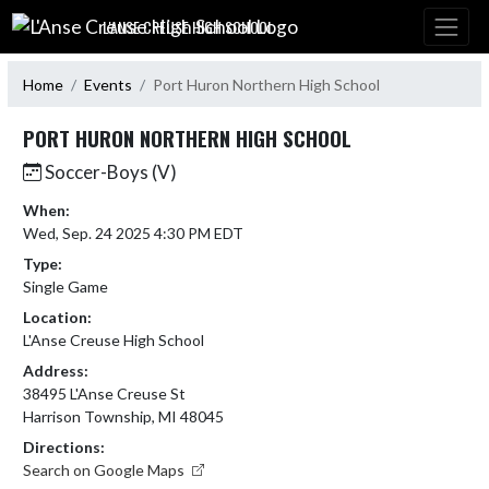
Skip Navigation Menu
L'ANSE CREUSE HIGH SCHOOL
Home
Events
Port Huron Northern High School
PORT HURON NORTHERN HIGH SCHOOL
Soccer-Boys (V)
When:
Wed, Sep. 24 2025 4:30 PM EDT
Type:
Single Game
Location:
L'Anse Creuse High School
Address:
38495 L'Anse Creuse St
Harrison Township, MI 48045
Directions:
Search on Google Maps