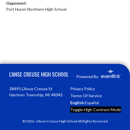
Opponent:
Port Huron Northern High School
Skip Footer
L'ANSE CREUSE HIGH SCHOOL
Powered By
38495 L'Anse Creuse St
Privacy Policy
Harrison Township, MI 48045
Terms Of Service
English
Español
Toggle High Contrast Mode
© 2026 - L'Anse Creuse High School All Rights Reserved