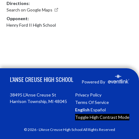
Directions:
Search on Google Maps
Opponent:
Henry Ford II High School
Skip Footer
L'ANSE CREUSE HIGH SCHOOL
Powered By
38495 L'Anse Creuse St
Privacy Policy
Harrison Township, MI 48045
Terms Of Service
English
Español
Toggle High Contrast Mode
© 2026 - L'Anse Creuse High School All Rights Reserved