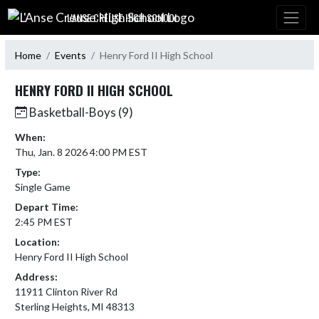
Skip Navigation Menu
L'ANSE CREUSE HIGH SCHOOL
Home
Events
Henry Ford II High School
HENRY FORD II HIGH SCHOOL
Basketball-Boys (9)
When:
Thu, Jan. 8 2026 4:00 PM EST
Type:
Single Game
Depart Time:
2:45 PM EST
Location:
Henry Ford II High School
Address:
11911 Clinton River Rd
Sterling Heights, MI 48313