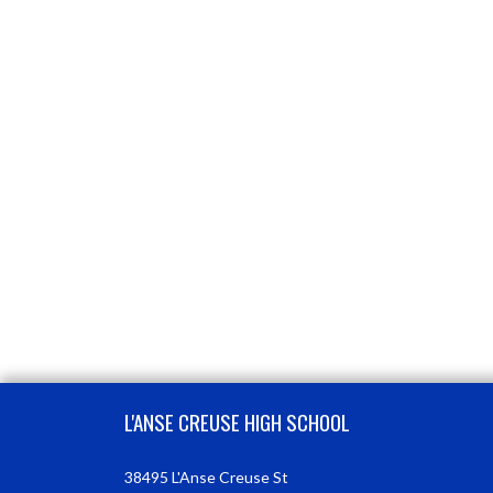
Skip Footer
L'ANSE CREUSE HIGH SCHOOL
38495 L'Anse Creuse St