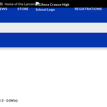
OOL
Home of the Lancers
EWS
STORE
REGISTRATIONS
l
3 - 0 (Win)