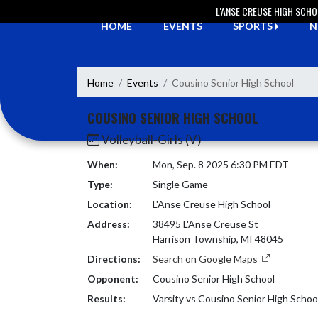
Skip Navigation Menu
L'ANSE CREUSE HIGH SCH
HOME
EVENTS
SPORTS
N
Home
Events
Cousino Senior High School
COUSINO SENIOR HIGH SCHOOL
Volleyball-Girls (V)
When:
Mon, Sep. 8 2025 6:30 PM EDT
Type:
Single Game
Location:
L'Anse Creuse High School
Address:
38495 L'Anse Creuse St
Harrison Township, MI 48045
Directions:
Search on Google Maps
Opponent:
Cousino Senior High School
Results:
Varsity vs Cousino Senior High Schoo