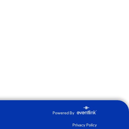
Powered By
Privacy Policy