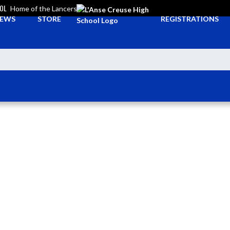
OOL
Home of the Lancers
EWS
STORE
REGISTRATIONS