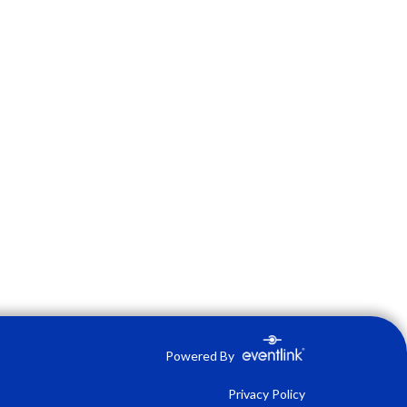
Powered By
Privacy Policy