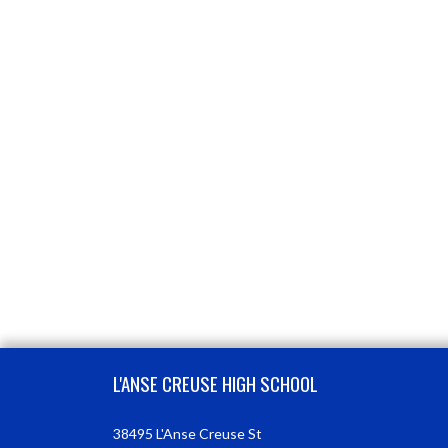
Skip Footer
L'ANSE CREUSE HIGH SCHOOL
38495 L'Anse Creuse St