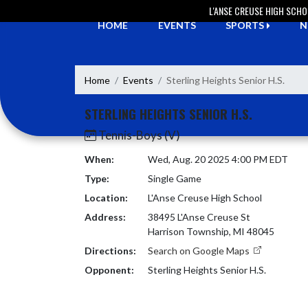
Skip Navigation Menu
L'ANSE CREUSE HIGH SCH
HOME
EVENTS
SPORTS
N
Home
Events
Sterling Heights Senior H.S.
STERLING HEIGHTS SENIOR H.S.
Tennis-Boys (V)
When:
Wed, Aug. 20 2025 4:00 PM EDT
Type:
Single Game
Location:
L'Anse Creuse High School
Address:
38495 L'Anse Creuse St
Harrison Township, MI 48045
Directions:
Search on Google Maps
Opponent:
Sterling Heights Senior H.S.