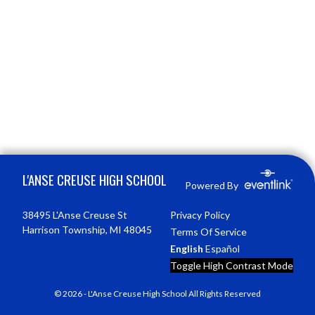
Skip Footer
L'ANSE CREUSE HIGH SCHOOL
Powered By
38495 L'Anse Creuse St
Privacy Policy
Harrison Township, MI 48045
Terms Of Service
English
Español
Toggle High Contrast Mode
© 2026 - L'Anse Creuse High School All Rights Reserved