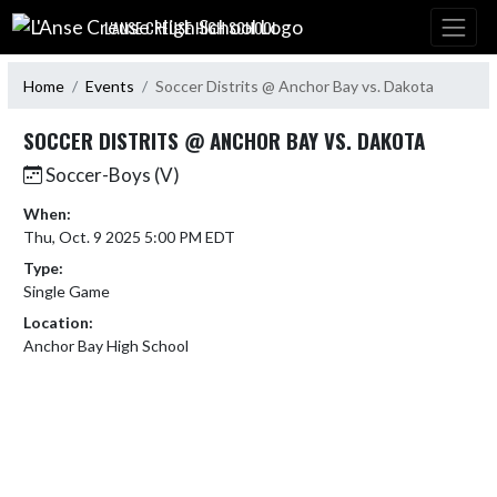
Skip Navigation Menu
L'ANSE CREUSE HIGH SCHOOL
Home
Events
Soccer Distrits @ Anchor Bay vs. Dakota
SOCCER DISTRITS @ ANCHOR BAY VS. DAKOTA
Soccer-Boys (V)
When:
Thu, Oct. 9 2025 5:00 PM EDT
Type:
Single Game
Location:
Anchor Bay High School