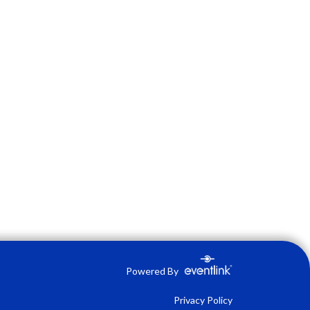
Powered By
Privacy Policy