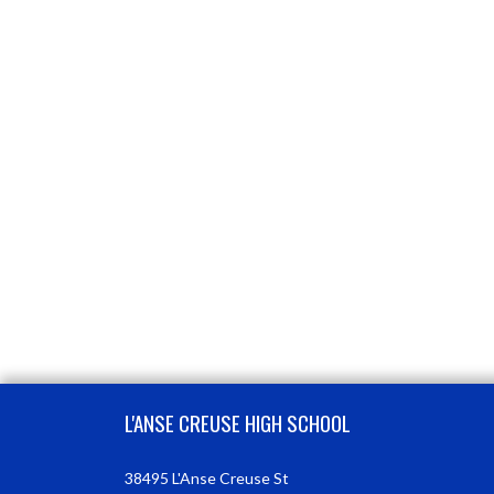
Skip Footer
L'ANSE CREUSE HIGH SCHOOL
38495 L'Anse Creuse St