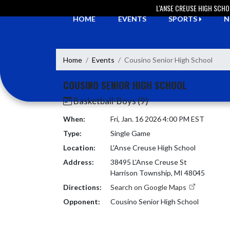
Skip Navigation Menu
L'ANSE CREUSE HIGH SCH
HOME
EVENTS
SPORTS
N
Home
Events
Cousino Senior High School
COUSINO SENIOR HIGH SCHOOL
Basketball-Boys (9)
When:
Fri, Jan. 16 2026 4:00 PM EST
Type:
Single Game
Location:
L'Anse Creuse High School
Address:
38495 L'Anse Creuse St
Harrison Township, MI 48045
Directions:
Search on Google Maps
Opponent:
Cousino Senior High School