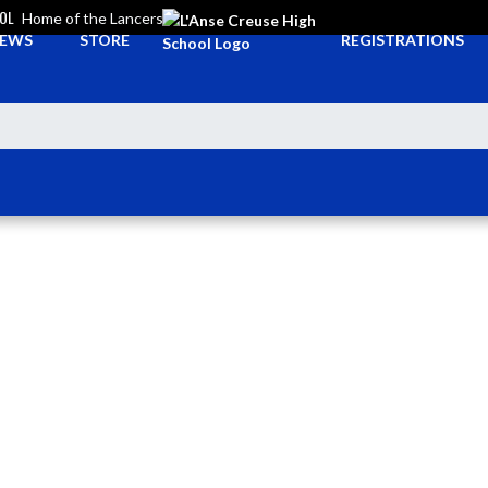
OOL
Home of the Lancers
EWS
STORE
REGISTRATIONS