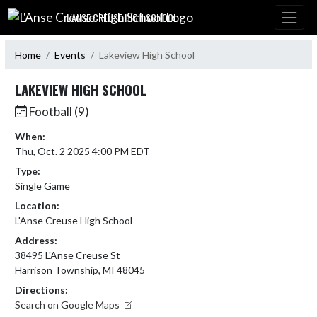
Skip Navigation Menu
L'ANSE CREUSE HIGH SCHOOL
Home
Events
Lakeview High School
LAKEVIEW HIGH SCHOOL
Football (9)
When:
Thu, Oct. 2 2025 4:00 PM EDT
Type:
Single Game
Location:
L'Anse Creuse High School
Address:
38495 L'Anse Creuse St
Harrison Township, MI 48045
Directions:
Search on Google Maps