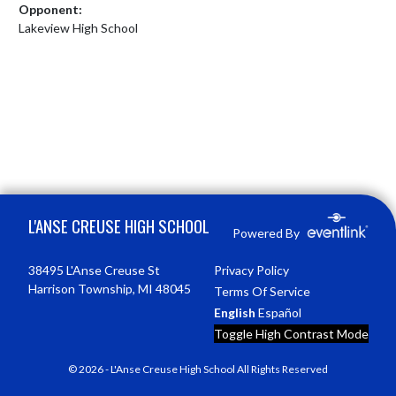
Opponent:
Lakeview High School
Skip Footer
L'ANSE CREUSE HIGH SCHOOL
Powered By
38495 L'Anse Creuse St
Privacy Policy
Harrison Township, MI 48045
Terms Of Service
English
Español
Toggle High Contrast Mode
© 2026 - L'Anse Creuse High School All Rights Reserved