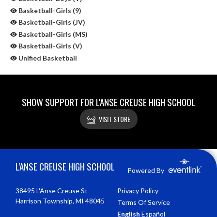
Basketball-Girls (9)
Basketball-Girls (JV)
Basketball-Girls (MS)
Basketball-Girls (V)
Unified Basketball
SHOW SUPPORT FOR L'ANSE CREUSE HIGH SCHOOL
VISIT STORE
Skip Sponsors
Skip Footer
L'ANSE CREUSE HIGH SCHOOL
Powered By
38495 L'Anse Creuse St
Privacy Policy
Harrison Township, MI 48045
Terms Of Service
English
Español