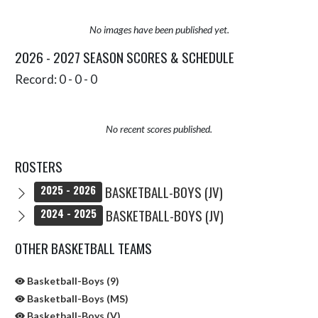
No images have been published yet.
2026 - 2027 SEASON SCORES & SCHEDULE
Record: 0 - 0 - 0
No recent scores published.
ROSTERS
BASKETBALL-BOYS (JV)
2025 - 2026
BASKETBALL-BOYS (JV)
2024 - 2025
OTHER BASKETBALL TEAMS
Basketball-Boys (9)
Basketball-Boys (MS)
Basketball-Boys (V)