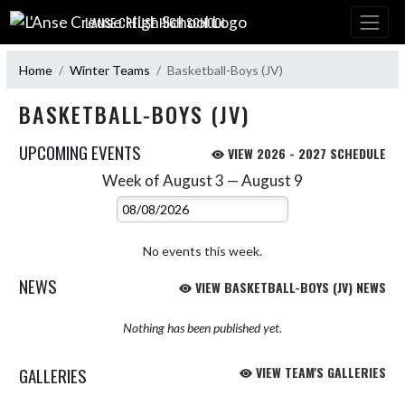
Skip Navigation Menu
L'ANSE CREUSE HIGH SCHOOL
Home
Winter Teams
Basketball-Boys (JV)
BASKETBALL-BOYS (JV)
UPCOMING EVENTS
VIEW 2026 - 2027 SCHEDULE
Week of August 3 — August 9
Skip Events
Select Week
No events this week.
NEWS
VIEW BASKETBALL-BOYS (JV) NEWS
Nothing has been published yet.
GALLERIES
VIEW TEAM'S GALLERIES