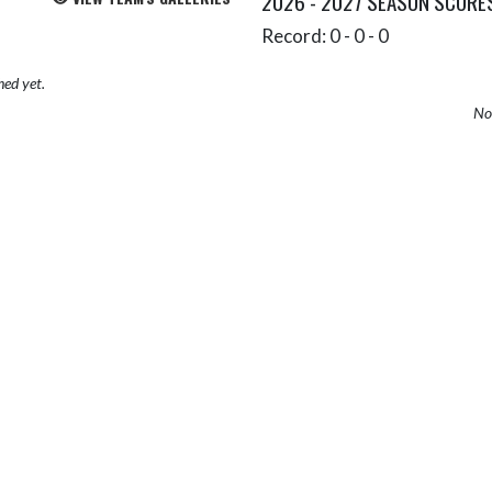
2026 - 2027 SEASON SCORE
Record: 0 - 0 - 0
hed yet.
No 