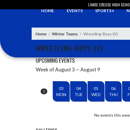
Skip Navigation Menu
L'ANSE CREUSE HIGH SCH
HOME
EVENTS
SPORTS
N
Home
Winter Teams
Wrestling-Boys (V)
WRESTLING-BOYS (V)
UPCOMING EVENTS
Week of August 3 — August 9
Skip Events
Select Week
03
04
05
06
MON
TUE
WED
THU
F
No events this wee