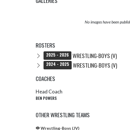
GALLERIES
No images have been publis
ROSTERS
WRESTLING-BOYS (V)
2025 - 2026
WRESTLING-BOYS (V)
2024 - 2025
COACHES
Head Coach
BEN POWERS
OTHER WRESTLING TEAMS
Wrestling-Boys (JV)