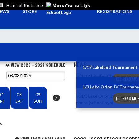
OOL
Home of the Lancers
EWS
STORE
REGISTRATIONS
NEWS
VIEW 2026 - 2027 SCHEDULE
1/17 Lakeland Tournament
Skip News
READ MOR
1/3 Lake Orion JV Tournam
07
08
09
READ MOR
RI
SAT
SUN
k.
VIEW TEAM'S GALLERIES