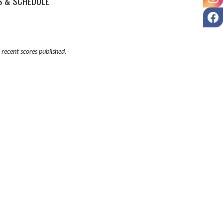
S & SCHEDULE
F
recent scores published.